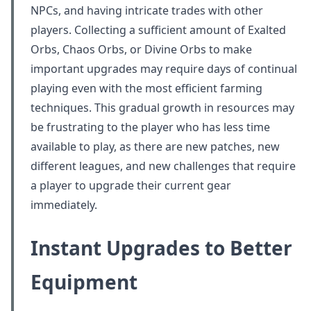
NPCs, and having intricate trades with other
players. Collecting a sufficient amount of Exalted
Orbs, Chaos Orbs, or Divine Orbs to make
important upgrades may require days of continual
playing even with the most efficient farming
techniques. This gradual growth in resources may
be frustrating to the player who has less time
available to play, as there are new patches, new
different leagues, and new challenges that require
a player to upgrade their current gear
immediately.
Instant Upgrades to Better
Equipment