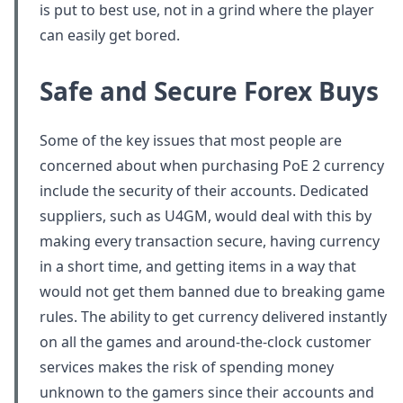
is put to best use, not in a grind where the player
can easily get bored.
Safe and Secure Forex Buys
Some of the key issues that most people are
concerned about when purchasing PoE 2 currency
include the security of their accounts. Dedicated
suppliers, such as U4GM, would deal with this by
making every transaction secure, having currency
in a short time, and getting items in a way that
would not get them banned due to breaking game
rules. The ability to get currency delivered instantly
on all the games and around-the-clock customer
services makes the risk of spending money
unknown to the gamers since their accounts and