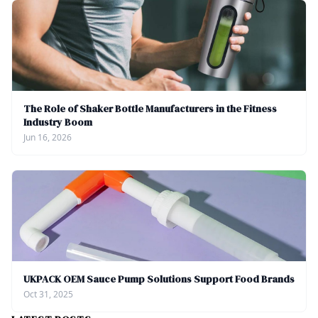
The Role of Shaker Bottle Manufacturers in the Fitness
Industry Boom
Jun 16, 2026
UKPACK OEM Sauce Pump Solutions Support Food Brands
Oct 31, 2025