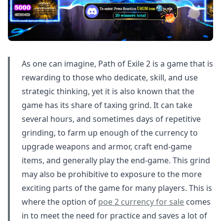
As one can imagine, Path of Exile 2 is a game that is
rewarding to those who dedicate, skill, and use
strategic thinking, yet it is also known that the
game has its share of taxing grind. It can take
several hours, and sometimes days of repetitive
grinding, to farm up enough of the currency to
upgrade weapons and armor, craft end-game
items, and generally play the end-game. This grind
may also be prohibitive to exposure to the more
exciting parts of the game for many players. This is
where the option of
poe 2 currency for sale
comes
in to meet the need for practice and saves a lot of