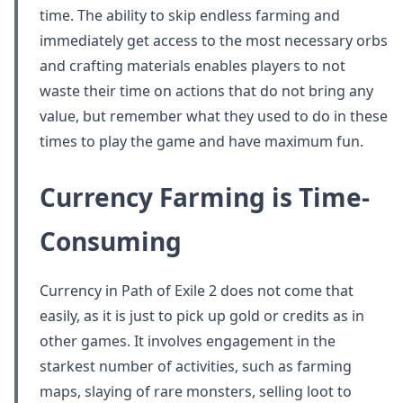
time. The ability to skip endless farming and
immediately get access to the most necessary orbs
and crafting materials enables players to not
waste their time on actions that do not bring any
value, but remember what they used to do in these
times to play the game and have maximum fun.
Currency Farming is Time-
Consuming
Currency in Path of Exile 2 does not come that
easily, as it is just to pick up gold or credits as in
other games. It involves engagement in the
starkest number of activities, such as farming
maps, slaying of rare monsters, selling loot to