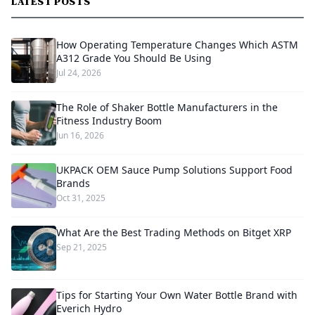
LATEST POSTS
How Operating Temperature Changes Which ASTM
A312 Grade You Should Be Using
Jul 24, 2026
The Role of Shaker Bottle Manufacturers in the
Fitness Industry Boom
Jun 16, 2026
UKPACK OEM Sauce Pump Solutions Support Food
Brands
Oct 31, 2025
What Are the Best Trading Methods on Bitget XRP
Sep 21, 2025
Tips for Starting Your Own Water Bottle Brand with
Everich Hydro