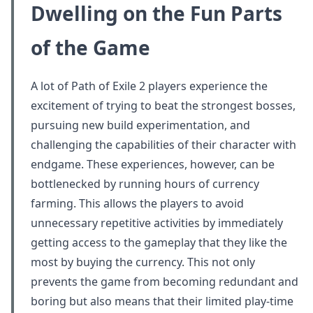
Dwelling on the Fun Parts
of the Game
A lot of Path of Exile 2 players experience the
excitement of trying to beat the strongest bosses,
pursuing new build experimentation, and
challenging the capabilities of their character with
endgame. These experiences, however, can be
bottlenecked by running hours of currency
farming. This allows the players to avoid
unnecessary repetitive activities by immediately
getting access to the gameplay that they like the
most by buying the currency. This not only
prevents the game from becoming redundant and
boring but also means that their limited play-time