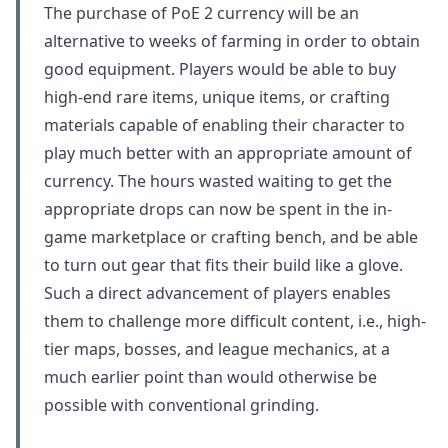
The purchase of PoE 2 currency will be an
alternative to weeks of farming in order to obtain
good equipment. Players would be able to buy
high-end rare items, unique items, or crafting
materials capable of enabling their character to
play much better with an appropriate amount of
currency. The hours wasted waiting to get the
appropriate drops can now be spent in the in-
game marketplace or crafting bench, and be able
to turn out gear that fits their build like a glove.
Such a direct advancement of players enables
them to challenge more difficult content, i.e., high-
tier maps, bosses, and league mechanics, at a
much earlier point than would otherwise be
possible with conventional grinding.