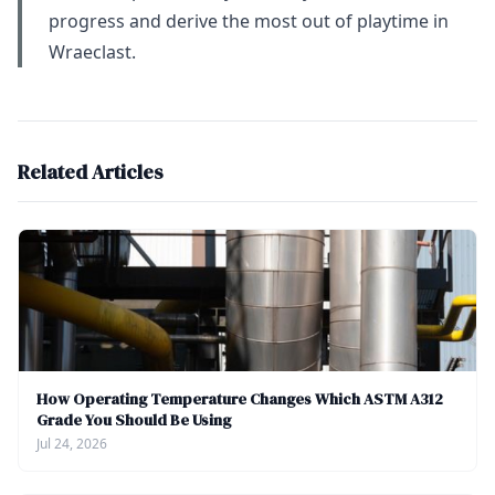
progress and derive the most out of playtime in
Wraeclast.
Related Articles
How Operating Temperature Changes Which ASTM A312
Grade You Should Be Using
Jul 24, 2026