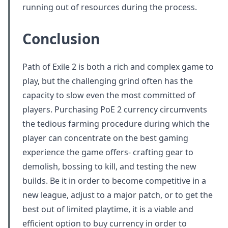
running out of resources during the process.
Conclusion
Path of Exile 2 is both a rich and complex game to
play, but the challenging grind often has the
capacity to slow even the most committed of
players. Purchasing PoE 2 currency circumvents
the tedious farming procedure during which the
player can concentrate on the best gaming
experience the game offers- crafting gear to
demolish, bossing to kill, and testing the new
builds. Be it in order to become competitive in a
new league, adjust to a major patch, or to get the
best out of limited playtime, it is a viable and
efficient option to buy currency in order to