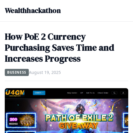
Wealthhackathon
How PoE 2 Currency
Purchasing Saves Time and
Increases Progress
August 19, 2025
BUSINESS