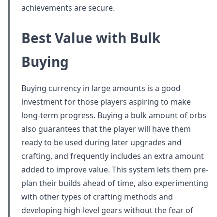
achievements are secure.
Best Value with Bulk
Buying
Buying currency in large amounts is a good
investment for those players aspiring to make
long-term progress. Buying a bulk amount of orbs
also guarantees that the player will have them
ready to be used during later upgrades and
crafting, and frequently includes an extra amount
added to improve value. This system lets them pre-
plan their builds ahead of time, also experimenting
with other types of crafting methods and
developing high-level gears without the fear of